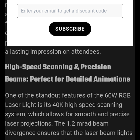
mode was used to project intricate branding
animations that highlighted key product
features. With the laser light’s customizable
SUBSCRIBE
options, the company was able to create a
personalized, visually stunning event that left
a lasting impression on attendees.
High-Speed Scanning & Precision
Beams: Perfect for Detailed Animations
One of the standout features of the 60W RGB
Laser Light is its 40K high-speed scanning
system, which allows for smooth and precise
laser projections. The 1.2 mrad beam
divergence ensures that the laser beam lights