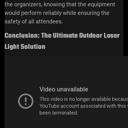
the organizers, knowing that the equipment
would perform reliably while ensuring the
safety of all attendees.
Conclusion: The Ultimate Outdoor Laser
Light Solution