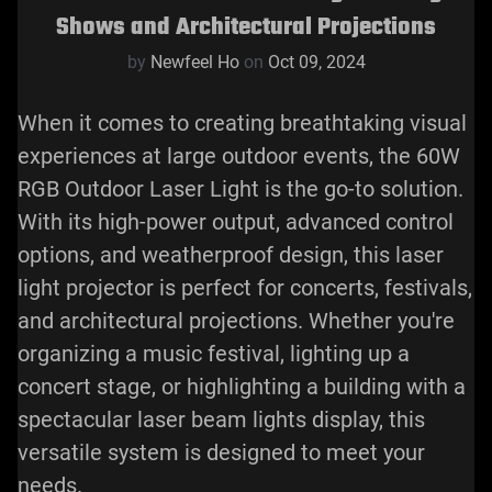
Shows and Architectural Projections
by
Newfeel Ho
on
Oct 09, 2024
When it comes to creating breathtaking visual
experiences at large outdoor events, the 60W
RGB Outdoor Laser Light is the go-to solution.
With its high-power output, advanced control
options, and weatherproof design, this
laser
light projector
is perfect for concerts, festivals,
and architectural projections. Whether you're
organizing a music festival, lighting up a
concert stage, or highlighting a building with a
spectacular laser beam lights display, this
versatile system is designed to meet your
needs.