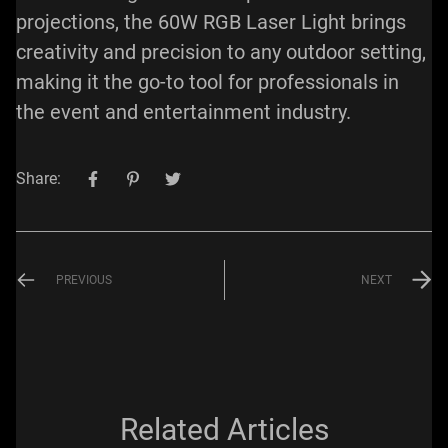
projections, the 60W RGB Laser Light brings
creativity and precision to any outdoor setting,
making it the go-to tool for professionals in
the event and entertainment industry.
Share:
PREVIOUS
NEXT
Related Articles