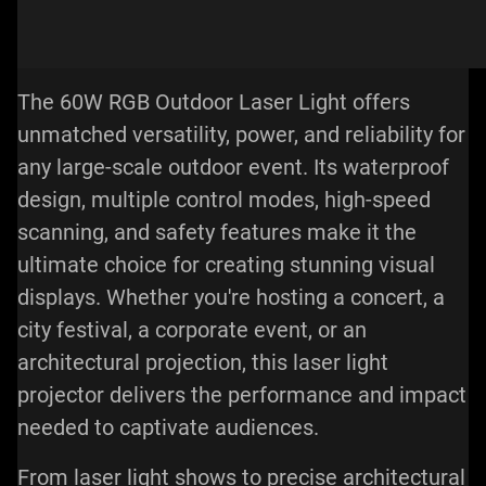
The 60W RGB Outdoor Laser Light offers
unmatched versatility, power, and reliability for
any large-scale outdoor event. Its waterproof
design, multiple control modes, high-speed
scanning, and safety features make it the
ultimate choice for creating stunning visual
displays. Whether you're hosting a concert, a
city festival, a corporate event, or an
architectural projection, this
laser light
projector
delivers the performance and impact
needed to captivate audiences.
From laser light shows to precise architectural