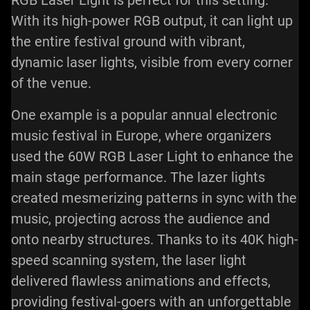
With its high-power RGB output, it can light up
the entire festival ground with vibrant,
dynamic laser lights, visible from every corner
of the venue.
One example is a popular annual electronic
music festival in Europe, where organizers
used the 60W RGB Laser Light to enhance the
main stage performance. The lazer lights
created mesmerizing patterns in sync with the
music, projecting across the audience and
onto nearby structures. Thanks to its 40K high-
speed scanning system, the laser light
delivered flawless animations and effects,
providing festival-goers with an unforgettable