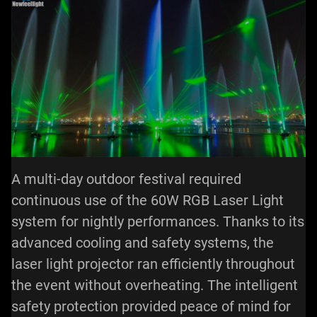
A multi-day outdoor festival required
continuous use of the 60W RGB Laser Light
system for nightly performances. Thanks to its
advanced cooling and safety systems, the
laser light projector ran efficiently throughout
the event without overheating. The intelligent
safety protection provided peace of mind for