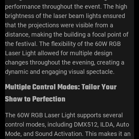
performance throughout the event. The high
brightness of the laser beam lights ensured
that the projections were visible from a
distance, making the building a focal point of
the festival. The flexibility of the 60W RGB
Laser Light allowed for multiple design
changes throughout the evening, creating a
dynamic and engaging visual spectacle.
Multiple Control Modes: Tailor Your
Show to Perfection
The 60W RGB Laser Light supports several
control modes, including DMX512, ILDA, Auto
Mode, and Sound Activation. This makes it an