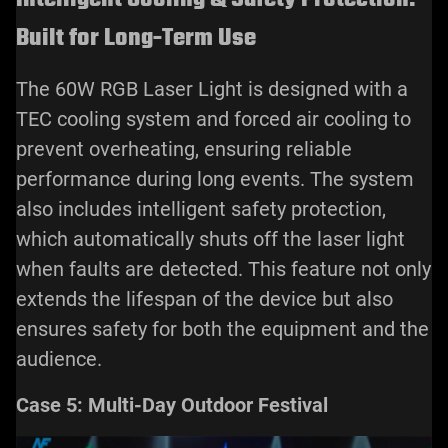
Built for Long-Term Use
The 60W RGB Laser Light is designed with a
TEC cooling system and forced air cooling to
prevent overheating, ensuring reliable
performance during long events. The system
also includes intelligent safety protection,
which automatically shuts off the laser light
when faults are detected. This feature not only
extends the lifespan of the device but also
ensures safety for both the equipment and the
audience.
Case 5: Multi-Day Outdoor Festival