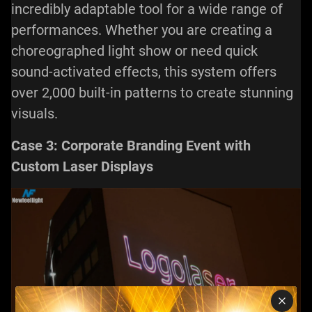
incredibly adaptable tool for a wide range of
performances. Whether you are creating a
choreographed light show or need quick
sound-activated effects, this system offers
over 2,000 built-in patterns to create stunning
visuals.
Case 3: Corporate Branding Event with
Custom Laser Displays