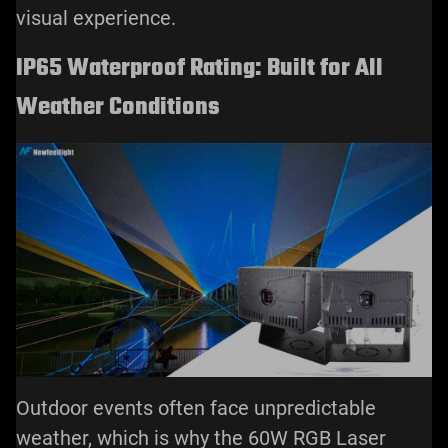
visual experience.
IP65 Waterproof Rating: Built for All
Weather Conditions
Outdoor events often face unpredictable
weather, which is why the 60W RGB Laser