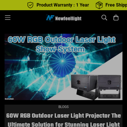
Product Warranty : 1 Year
Free Shipping : All produc
BLOGS
60W RGB Outdoor Laser Light Projector The
Ultimate Solution for Stunning Laser Light