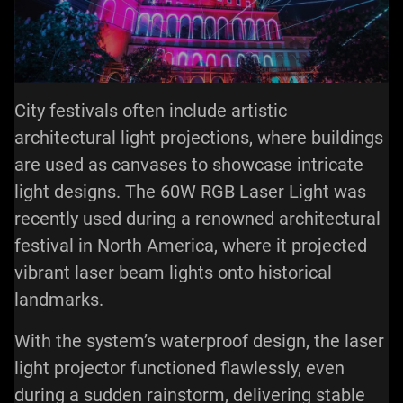
City festivals often include artistic
architectural light projections, where buildings
are used as canvases to showcase intricate
light designs. The 60W RGB Laser Light was
recently used during a renowned architectural
festival in North America, where it projected
vibrant
laser beam lights
onto historical
landmarks.
With the system’s waterproof design, the laser
light projector functioned flawlessly, even
during a sudden rainstorm, delivering stable