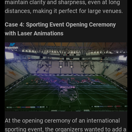
maintain clarity and sharpness, even at long
distances, making it perfect for large venues.
Case 4: Sporting Event Opening Ceremony
with Laser Animations
At the opening ceremony of an international
sporting event, the organizers wanted to add a