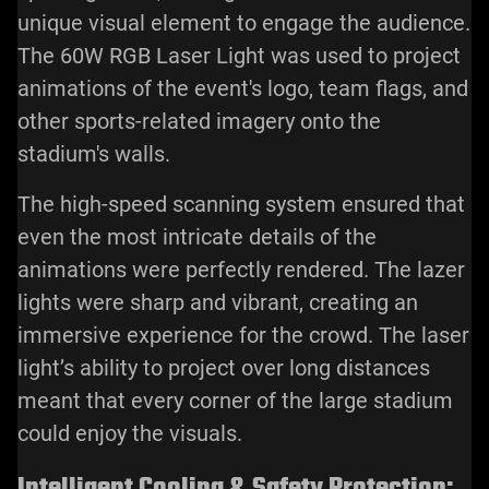
unique visual element to engage the audience.
The 60W RGB Laser Light was used to project
animations of the event's logo, team flags, and
other sports-related imagery onto the
stadium's walls.
The high-speed scanning system ensured that
even the most intricate details of the
animations were perfectly rendered. The
lazer
lights
were sharp and vibrant, creating an
immersive experience for the crowd. The laser
light’s ability to project over long distances
meant that every corner of the large stadium
could enjoy the visuals.
Intelligent Cooling & Safety Protection: