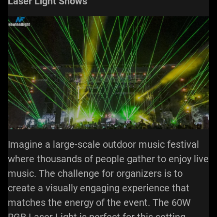
Laser Light Shows
Imagine a large-scale outdoor music festival
where thousands of people gather to enjoy live
music. The challenge for organizers is to
create a visually engaging experience that
matches the energy of the event. The 60W
RGB
Laser Light
is perfect for this setting.