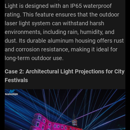
Light is designed with an IP65 waterproof
rating. This feature ensures that the
outdoor
laser light
system can withstand harsh
environments, including rain, humidity, and
dust. Its durable aluminum housing offers rust
and corrosion resistance, making it ideal for
long-term outdoor use.
Case 2: Architectural Light Projections for City
Festivals