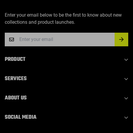
Enter your email below to be the first to know about new
collections and product launches.
PRODUCT
Indoor Laser Series
SERVICES
Outdoor Laser Series
Party Light Series
Privacy Policy
ABOUT US
DJ Light Series
Refund Policy
Waterproof Outdoor Stage Light
Shipping Policy
About Us
SOCIAL MEDIA
Laser Bar Light
Terms of Service
Contact Us
WhatsApp：