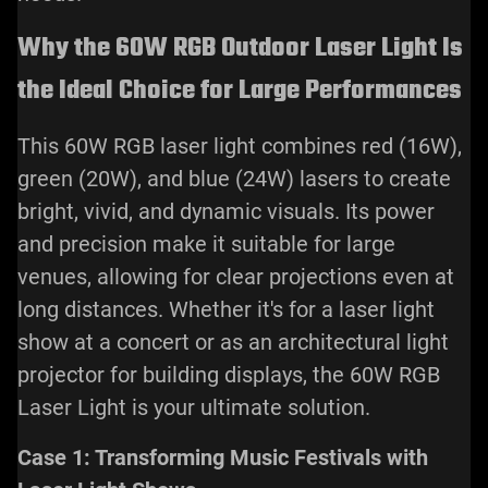
Why the 60W RGB Outdoor Laser Light Is
the Ideal Choice for Large Performances
This 60W RGB laser light combines red (16W),
green (20W), and blue (24W) lasers to create
bright, vivid, and dynamic visuals. Its power
and precision make it suitable for large
venues, allowing for clear projections even at
long distances. Whether it's for a
laser light
show
at a concert or as an architectural light
projector for building displays, the 60W RGB
Laser Light is your ultimate solution.
Case 1: Transforming Music Festivals with