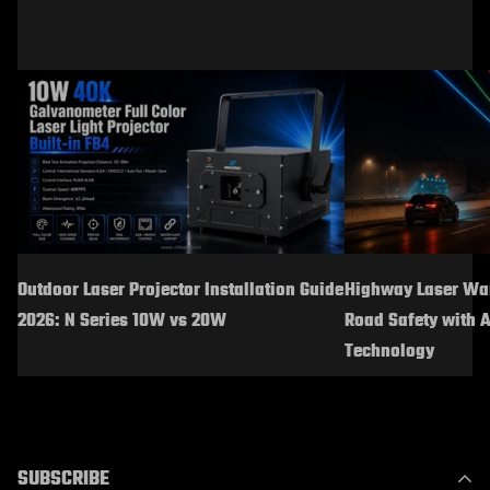
Outdoor Laser Projector Installation Guide
Highway Laser War
2026: N Series 10W vs 20W
Road Safety with 
Technology
SUBSCRIBE