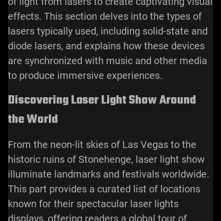
of light from lasers to create captivating visual
effects. This section delves into the types of
lasers typically used, including solid-state and
diode lasers, and explains how these devices
are synchronized with music and other media
to produce immersive experiences.
Discovering Laser Light Show Around
the World
From the neon-lit skies of Las Vegas to the
historic ruins of Stonehenge, laser light show
illuminate landmarks and festivals worldwide.
This part provides a curated list of locations
known for their spectacular laser lights
displays, offering readers a global tour of