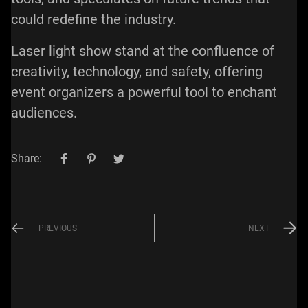
could redefine the industry.
Laser light show stand at the confluence of
creativity, technology, and safety, offering
event organizers a powerful tool to enchant
audiences.
Share:
PREVIOUS
NEXT