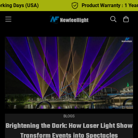
Days (USA)
Product Warranty : 1 Year
BLOGS
Brightening the Dark: How Laser Light Show
Transform Events into Spectacles