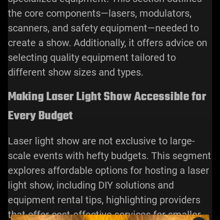
the core components—
lasers
, modulators,
scanners, and safety equipment—needed to
create a show. Additionally, it offers advice on
selecting quality equipment tailored to
different show sizes and types.
Making Laser Light Show Accessible for
Every Budget
Laser light show are not exclusive to large-
scale events with hefty budgets. This segment
explores affordable options for hosting a laser
light show, including DIY solutions and
equipment rental tips, highlighting providers
that offer cost-effective services for smaller