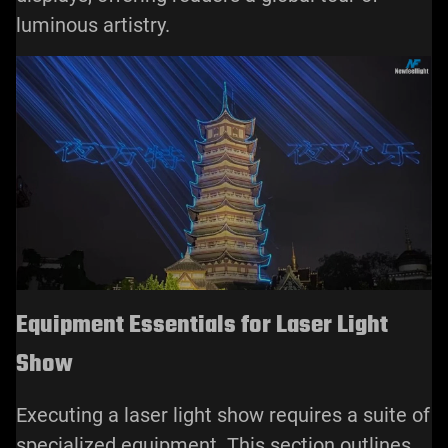
luminous artistry.
Equipment Essentials for Laser Light
Show
Executing a laser light show requires a suite of
specialized equipment. This section outlines