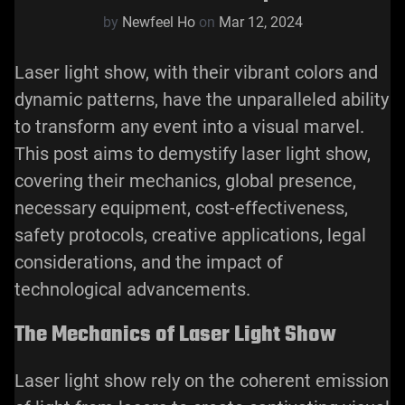
by
Newfeel Ho
on
Mar 12, 2024
Laser light show, with their vibrant colors and
dynamic patterns, have the unparalleled ability
to transform any event into a visual marvel.
This post aims to demystify laser light show,
covering their mechanics, global presence,
necessary equipment, cost-effectiveness,
safety protocols, creative applications, legal
considerations, and the impact of
technological advancements.
The Mechanics of Laser Light Show
Laser light show
rely on the coherent emission