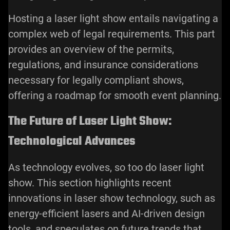
Hosting a laser light show entails navigating a
complex web of legal requirements. This part
provides an overview of the permits,
regulations, and insurance considerations
necessary for legally compliant shows,
offering a roadmap for smooth event planning.
The Future of Laser Light Show:
Technological Advances
As technology evolves, so too do laser light
show. This section highlights recent
innovations in laser show technology, such as
energy-efficient lasers and AI-driven design
tools, and speculates on future trends that