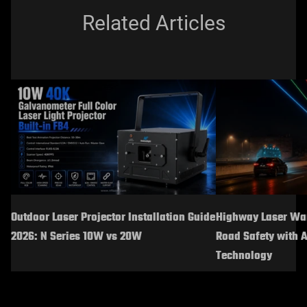
Related Articles
Outdoor Laser Projector Installation Guide
Highway Laser War
2026: N Series 10W vs 20W
Road Safety with 
Technology