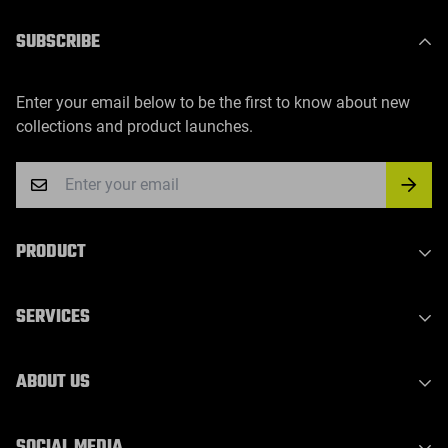
SUBSCRIBE
Enter your email below to be the first to know about new
collections and product launches.
PRODUCT
Indoor Laser Series
SERVICES
Outdoor Laser Series
Party Light Series
Privacy Policy
ABOUT US
DJ Light Series
Refund Policy
Waterproof Outdoor Stage Light
Shipping Policy
About Us
SOCIAL MEDIA