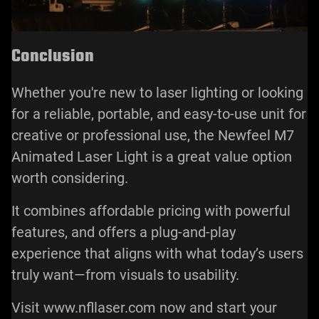
Conclusion
Whether you're new to laser lighting or looking
for a reliable, portable, and easy-to-use unit for
creative or professional use, the Newfeel M7
Animated Laser Light is a great value option
worth considering.
It combines affordable pricing with powerful
features, and offers a plug-and-play
experience that aligns with what today’s users
truly want—from visuals to usability.
Visit www.nfllaser.com now and start your