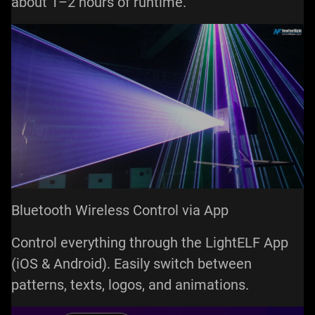
about 1–2 hours of runtime.
Bluetooth Wireless Control via App
Control everything through the LightELF App
(iOS & Android). Easily switch between
patterns, texts, logos, and animations.