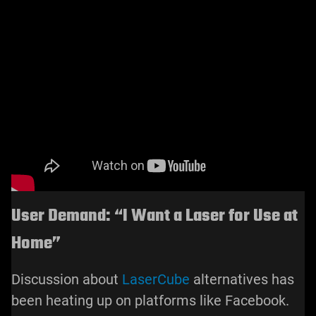
User Demand: “I Want a Laser for Use at
Home”
Discussion about
LaserCube
alternatives has
been heating up on platforms like Facebook.