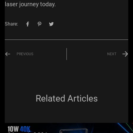
laser journey today.
Share:
PREVIOUS
NEXT
Related Articles