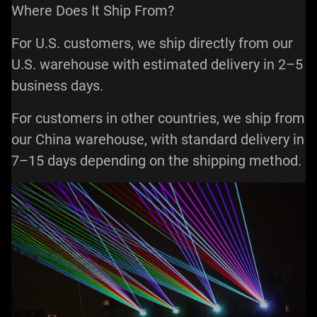
Where Does It Ship From?
For U.S. customers, we ship directly from our
U.S. warehouse with estimated delivery in 2–5
business days.
For customers in other countries, we ship from
our China warehouse, with standard delivery in
7–15 days depending on the shipping method.