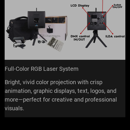
Full-Color RGB Laser System
Bright, vivid color projection with crisp
animation, graphic displays, text, logos, and
more—perfect for creative and professional
visuals.