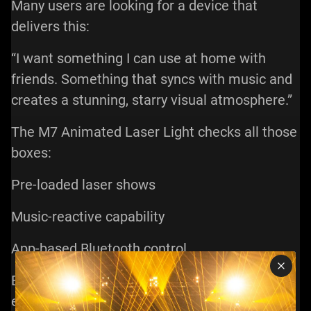
Many users are looking for a device that
delivers this:
“I want something I can use at home with
friends. Something that syncs with music and
creates a stunning, starry visual atmosphere.”
The M7 Animated Laser Light checks all those
boxes:
Pre-loaded laser shows
Music-reactive capability
App-based Bluetooth control
Even if you’re not a lighting expert, you can
easily create beautiful visuals with minimal