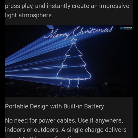
press play, and instantly create an impressive
light atmosphere.
Portable Design with Built-in Battery
No need for power cables. Use it anywhere,
indoors or outdoors. A single charge delivers