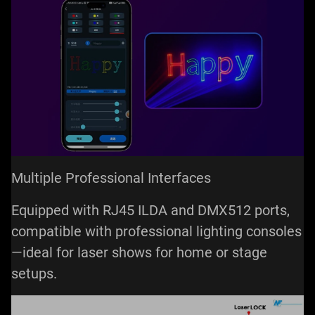
Multiple Professional Interfaces
Equipped with RJ45 ILDA and DMX512 ports,
compatible with professional lighting consoles
—ideal for laser shows for home or stage
setups.