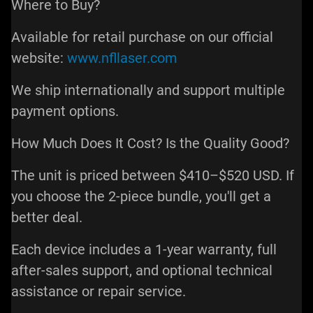
Where to Buy?
Available for retail purchase on our official
website:
www.nfllaser.com
We ship internationally and support multiple
payment options.
How Much Does It Cost? Is the Quality Good?
The unit is priced between $410–$520 USD. If
you choose the 2-piece bundle, you'll get a
better deal.
Each device includes a 1-year warranty, full
after-sales support, and optional technical
assistance or repair service.