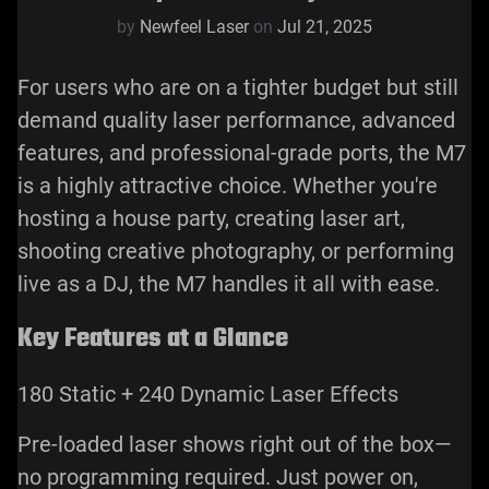
by
Newfeel Laser
on
Jul 21, 2025
For users who are on a tighter budget but still
demand quality laser performance, advanced
features, and professional-grade ports, the M7
is a highly attractive choice. Whether you're
hosting a house party, creating laser art,
shooting creative photography, or performing
live as a DJ, the M7 handles it all with ease.
Key Features at a Glance
180 Static + 240 Dynamic Laser Effects
Pre-loaded laser shows right out of the box—
no programming required. Just power on,