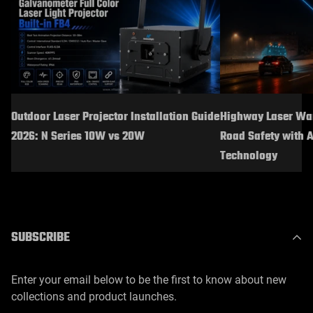
Outdoor Laser Projector Installation Guide
Highway Laser War
2026: N Series 10W vs 20W
Road Safety with 
Technology
SUBSCRIBE
Enter your email below to be the first to know about new
collections and product launches.