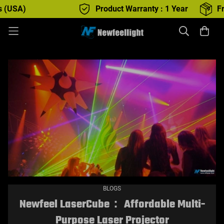
Product Warranty : 1 Year
Free Shipping
BLOGS
Newfeel LaserCube： Affordable Multi-
Purpose Laser Projector