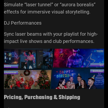
Simulate “laser tunnel” or “aurora borealis”
effects for immersive visual storytelling.
DJ Performances
Sync laser beams with your playlist for high-
impact live shows and club performances.
Pricing, Purchasing & Shipping