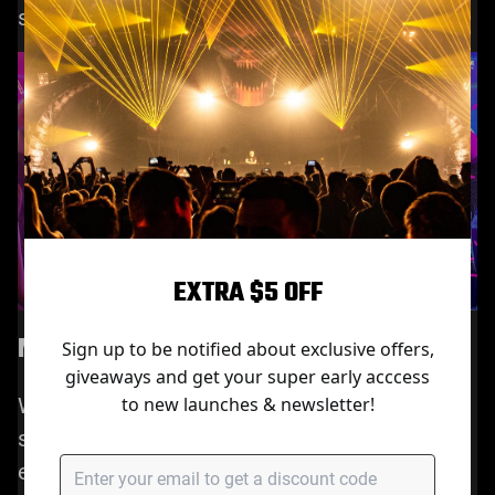
setup.
EXTRA $5 OFF
More Recommended Use Cases
Sign up to be notified about exclusive offers,
giveaways and get your super early acccess
While the M7 is perfect for home use, it also
to new launches & newsletter!
shines in creative and professional
environments, such as: