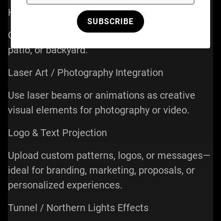
Home Laser Shows
SUBSCRIBE
Create immersive visuals in your living room,
patio, or backyard.
Laser Art / Photography Integration
Use laser beams or animations as creative
visual elements for photography or video.
Logo & Text Projection
Upload custom patterns, logos, or messages—
ideal for branding, marketing, proposals, or
personalized experiences.
Tunnel / Northern Lights Effects