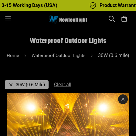
 3-15 Working Days (USA)
Product Warranty :
Waterproof Outdoor Lights
30W (0.6 mile)
Home
Waterproof Outdoor Lights
Clear all
30W (0.6 Mile)