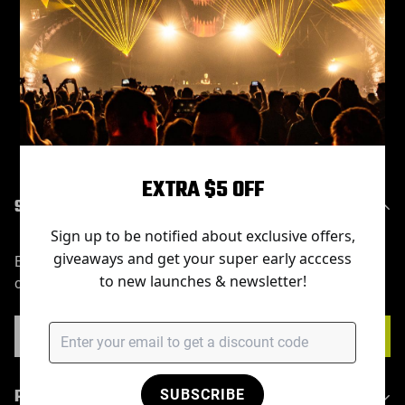
Sorry, there are no products in this collection
EXTRA $5 OFF
SUBSCRIBE
Sign up to be notified about exclusive offers,
giveaways and get your super early acccess
Enter your email below to be the first to know about new
to new launches & newsletter!
collections and product launches.
PRODUCT
SUBSCRIBE