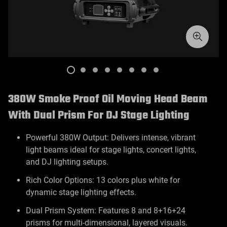
380W Smoke Proof Oil Moving Head Beam
With Dual Prism For DJ Stage Lighting
Powerful 380W Output: Delivers intense, vibrant
light beams ideal for stage lights, concert lights,
and DJ lighting setups.
Rich Color Options: 13 colors plus white for
dynamic stage lighting effects.
Dual Prism System: Features 8 and 8+16+24
prisms for multi-dimensional, layered visuals.