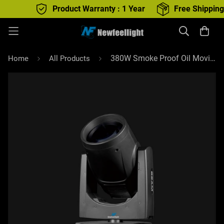
Product Warranty : 1 Year
Free Shipping : All
380W Smoke Proof Oil Moving Head Beam With Dual Prism For DJ Stage Lighting
Home
All Products