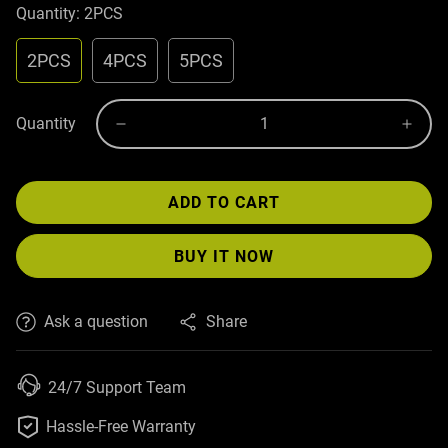
Quantity:
2PCS
2PCS
4PCS
5PCS
Quantity
ADD TO CART
BUY IT NOW
Ask a question
Share
24/7 Support Team

Hassle-Free Warranty