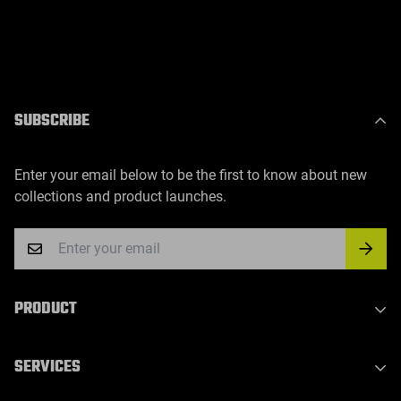
SUBSCRIBE
Enter your email below to be the first to know about new
collections and product launches.
PRODUCT
Indoor Laser Series
SERVICES
Outdoor Laser Series