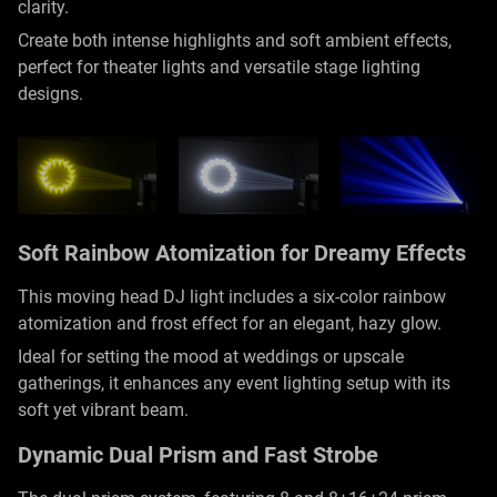
clarity.
Create both intense highlights and soft ambient effects,
perfect for theater lights and versatile stage lighting
designs.
Soft Rainbow Atomization for Dreamy Effects
This moving head DJ light includes a six-color rainbow
atomization and frost effect for an elegant, hazy glow.
Ideal for setting the mood at weddings or upscale
gatherings, it enhances any event lighting setup with its
soft yet vibrant beam.
Dynamic Dual Prism and Fast Strobe