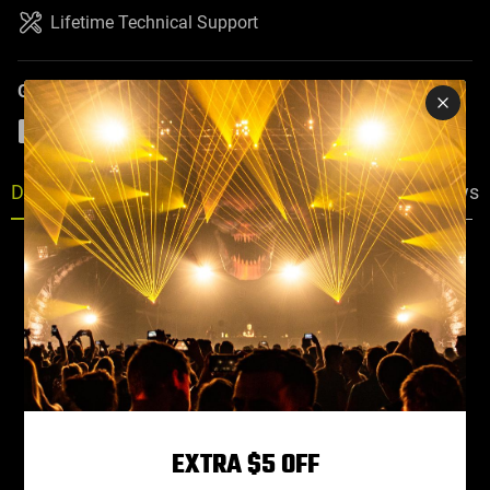
Lifetime Technical Support
Guaranteed Safe Checkout
PayPal
Visa
Mastercard
American Express
Discover
Description
Specs
Faq
Reviews
EXTRA $5 OFF