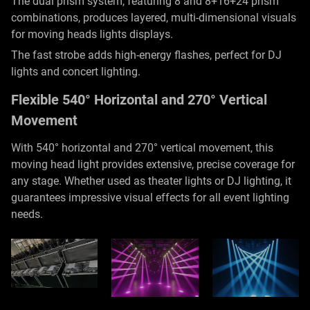
The dual prism system, featuring 8 and 8+16+24 prism
combinations, produces layered, multi-dimensional visuals
for moving heads lights displays.
The fast strobe adds high-energy flashes, perfect for DJ
lights and concert lighting.
Flexible 540° Horizontal and 270° Vertical
Movement
With 540° horizontal and 270° vertical movement, this
moving head light provides extensive, precise coverage for
any stage. Whether used as theater lights or DJ lighting, it
guarantees impressive visual effects for all event lighting
needs.