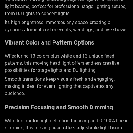
light beams, perfect for professional stage lighting setups,
from DJ lights to concert lights.
Its high brightness immerses any space, creating a
dynamic atmosphere for events, weddings, and live shows.
Vibrant Color and Pattern Options
WFeaturing 13 colors plus white and 13 unique fixed
patterns, this moving head light offers endless creative
possibilities for stage lights and DJ lighting.
Smooth transitions keep visuals fresh and engaging,
making it ideal for event lighting that captivates any
audience.
Precision Focusing and Smooth Dimming
With dual-motor high-definition focusing and 0-100% linear
dimming, this moving head offers adjustable light beam