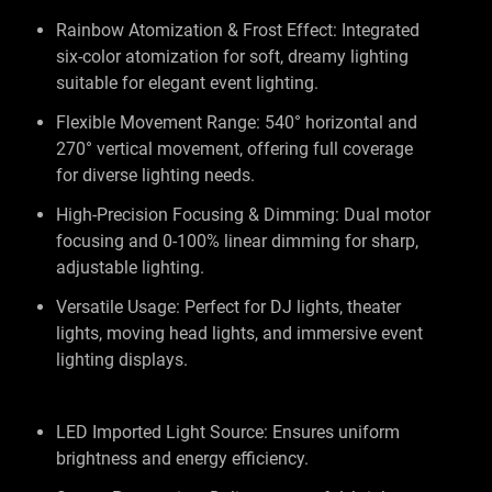
Rainbow Atomization & Frost Effect: Integrated
six-color atomization for soft, dreamy lighting
suitable for elegant event lighting.
Flexible Movement Range: 540° horizontal and
270° vertical movement, offering full coverage
for diverse lighting needs.
High-Precision Focusing & Dimming: Dual motor
focusing and 0-100% linear dimming for sharp,
adjustable lighting.
Versatile Usage: Perfect for DJ lights, theater
lights, moving head lights, and immersive event
lighting displays.
LED Imported Light Source: Ensures uniform
brightness and energy efficiency.