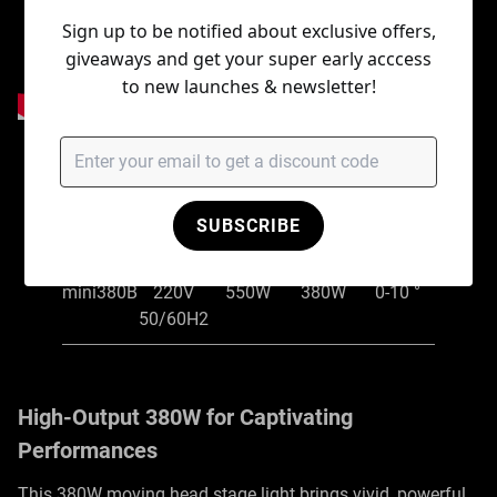
Sign up to be notified about exclusive offers,
giveaways and get your super early acccess
to new launches & newsletter!
Item No.
Input
Rated
Light
Beam
voltage
power
source
angle
SUBSCRIBE
NF-
AC100V-
mini380B
220V
550W
380W
0-10 °
50/60H2
High-Output 380W for Captivating
Performances
This 380W moving head stage light brings vivid, powerful