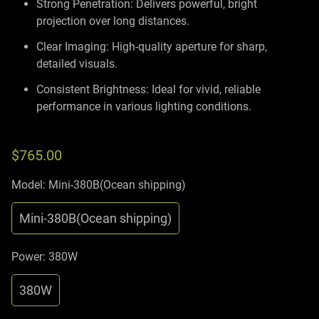
Strong Penetration: Delivers powerful, bright
projection over long distances.
Clear Imaging: High-quality aperture for sharp,
detailed visuals.
Consistent Brightness: Ideal for vivid, reliable
performance in various lighting conditions.
$765.00
Model:
Mini-380B(Ocean shipping)
Mini-380B(Ocean shipping)
Power:
380W
380W