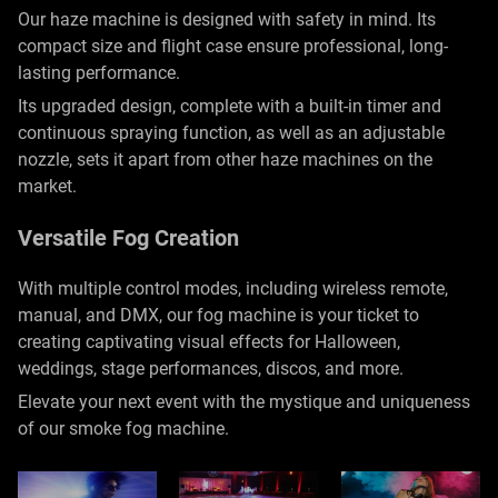
Our haze machine is designed with safety in mind. Its
compact size and flight case ensure professional, long-
lasting performance.
Its upgraded design, complete with a built-in timer and
continuous spraying function, as well as an adjustable
nozzle, sets it apart from other haze machines on the
market.
Versatile Fog Creation
With multiple control modes, including wireless remote,
manual, and DMX, our fog machine is your ticket to
creating captivating visual effects for Halloween,
weddings, stage performances, discos, and more.
Elevate your next event with the mystique and uniqueness
of our smoke fog machine.