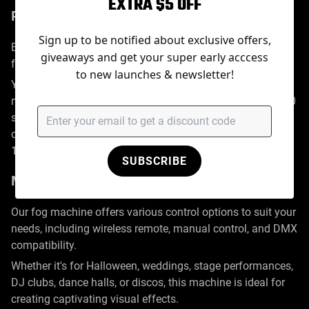
EXTRA $5 OFF
Precision Control with Timer
Sign up to be notified about exclusive offers,
Equipped with a built-in 120-minute timer, this upgraded
giveaways and get your super early acccess
fog machine allows for continuous smoke emission.
to new launches & newsletter!
You can set the timer for any duration between 1 to 120
minutes and adjust the interval working time from 1 to 300
seconds. Its specially designed heating system ensures a
constant haze flow with adjustable fan output from 0 to
100.
SUBSCRIBE
Multiple Control Modes & DMX Functionality
Our fog machine offers various control options to suit your
needs, including wireless remote, manual control, and DMX
compatibility.
Whether it's for Halloween, weddings, stage performances,
DJ clubs, dance halls, or discos, this machine is ideal for
creating captivating visual effects.