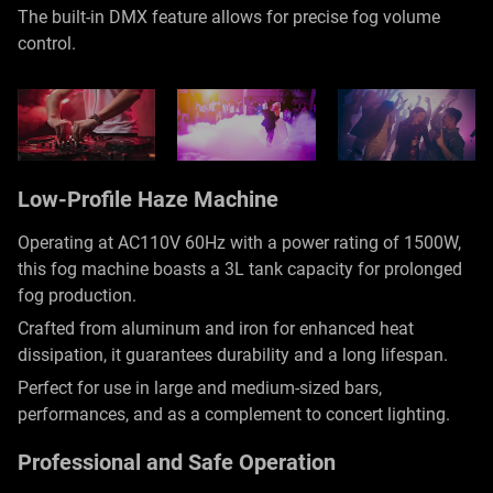
The built-in DMX feature allows for precise fog volume
control.
Low-Profile Haze Machine
Operating at AC110V 60Hz with a power rating of 1500W,
this fog machine boasts a 3L tank capacity for prolonged
fog production.
Crafted from aluminum and iron for enhanced heat
dissipation, it guarantees durability and a long lifespan.
Perfect for use in large and medium-sized bars,
performances, and as a complement to concert lighting.
Professional and Safe Operation