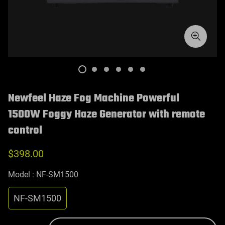
Newfeel Haze Fog Machine Powerful
1500W Foggy Haze Generator with remote
control
$398.00
Model :
NF-SM1500
NF-SM1500