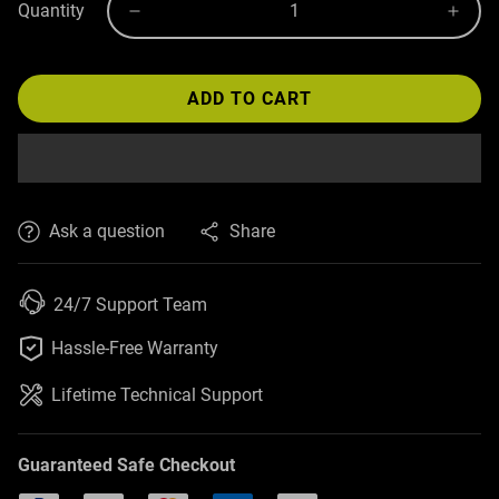
Quantity
ADD TO CART
Ask a question
Share
24/7 Support Team

Hassle-Free Warranty
Lifetime Technical Support
Guaranteed Safe Checkout
PayPal
Visa
Mastercard
American Express
Discover