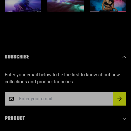
SUBSCRIBE
Enter your email below to be the first to know about new
collections and product launches.
PRODUCT