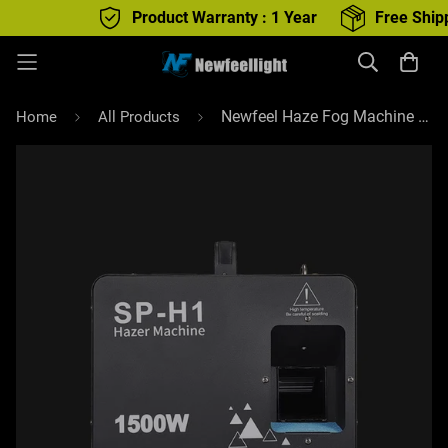
Product Warranty : 1 Year
Free Shipping :
Newfeel Haze Fog Machine Powerful 1500W Foggy Haze Generator with remote control
Home
All Products