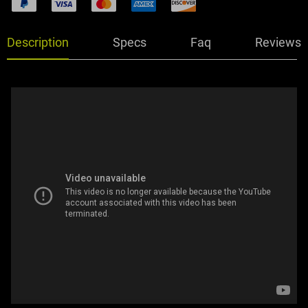
Description
Specs
Faq
Reviews