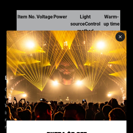
Item No.
Voltage
Power
Light
Warm-
sourceControl
up time
method
NF-
220v
1500W
90
SM1500
50HZ
DMX512/remote
seconds
control
Enhanced Continuous Fog Emission
Our advanced fog machine offers precise control and
uninterrupted fog spraying.
With rapid preheating, it consistently releases an
impressive 18,000 cubic feet of high-quality smoke per
minute, ensuring a seamless fog-enveloped atmosphere in
mere minutes.