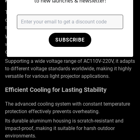
Powerful Performance for Outdoor Use
to new launches & newsletter!
This outdoor high-power LED projector features a 350W
design, equipped with an imported OSRAM LED light
source, capable of projecting from 3 to 30 meters.
With a lifespan of up to 50,000 hours, the light also comes
SUBSCRIBE
with high-transmittance optical lenses from a renowned
domestic brand, ensuring vivid and lifelike ripple effects.
Supporting a wide voltage range of AC110V-220V, it adapts
to different voltage standards worldwide, making it highly
versatile for various light projector applications.
Efficient Cooling for Lasting Stability
The advanced cooling system with constant temperature
protection effectively prevents overheating.
Its durable aluminum housing is scratch-resistant and
impact-proof, making it suitable for harsh outdoor
environments.