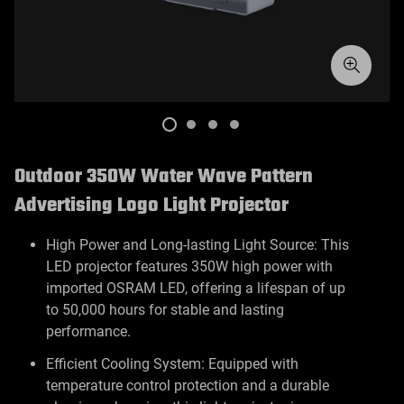
Outdoor 350W Water Wave Pattern
Advertising Logo Light Projector
High Power and Long-lasting Light Source: This
LED projector features 350W high power with
imported OSRAM LED, offering a lifespan of up
to 50,000 hours for stable and lasting
performance.
Efficient Cooling System: Equipped with
temperature control protection and a durable