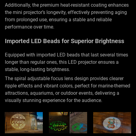
Additionally, the premium heat-resistant coating enhances
the mini projector’s longevity, effectively preventing aging
from prolonged use, ensuring a stable and reliable
performance over time.
Imported LED Beads for Superior Brightness
Equipped with imported LED beads that last several times
longer than regular ones, this LED projector ensures a
stable, long-lasting brightness.
The spiral adjustable focus lens design provides clearer
ripple effects and vibrant colors, perfect for marine-themed
attractions, aquariums, or outdoor events, delivering a
visually stunning experience for the audience.