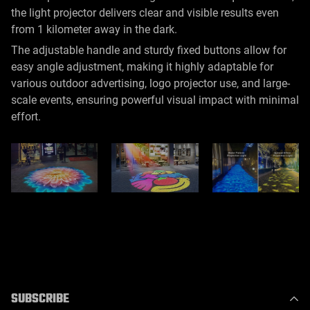
the light projector delivers clear and visible results even
from 1 kilometer away in the dark.
The adjustable handle and sturdy fixed buttons allow for
easy angle adjustment, making it highly adaptable for
various outdoor advertising, logo projector use, and large-
scale events, ensuring powerful visual impact with minimal
effort.
SUBSCRIBE