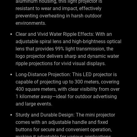
aluminum housing, this light projector is
resistant to wear and impact, effectively
preventing overheating in harsh outdoor
environments.
Clear and Vivid Water Ripple Effects: With an
adjustable spiral lens and high-brightness optical
lens that provides 99% light transmission, the
logo projector delivers sharp and dynamic water
ripple projections for vivid visual displays.
Long-Distance Projection: This LED projector is
capable of projecting up to 300 meters, covering
400 square meters, with clear visibility from over
1 kilometer away—ideal for outdoor advertising
and large events.
Sturdy and Durable Design: The mini projector
comes with an adjustable handle and fixed
buttons for secure and convenient operation,
making it adaptable for various applications.