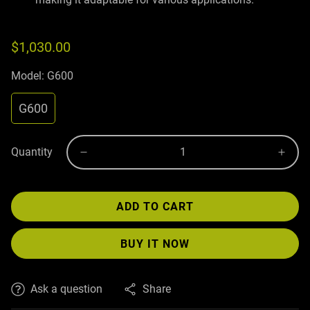
$1,030.00
Model:
G600
G600
Quantity
ADD TO CART
BUY IT NOW
Ask a question
Share