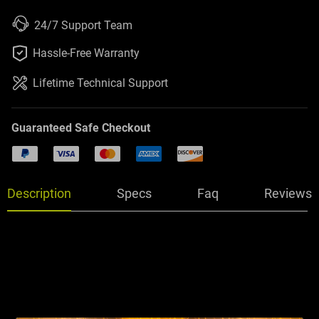
24/7 Support Team

Hassle-Free Warranty
Lifetime Technical Support
Guaranteed Safe Checkout
PayPal
Visa
Mastercard
American Express
Discover
Description
Specs
Faq
Reviews