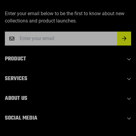
Enter your email below to be the first to know about new
collections and product launches.
PRODUCT
Indoor Laser Series
SERVICES
Outdoor Laser Series
Party Light Series
Privacy Policy
ABOUT US
DJ Light Series
Refund Policy
Waterproof Outdoor Stage Light
Shipping Policy
About Us
SOCIAL MEDIA
Laser Bar Light
Terms of Service
Contact Us
WhatsApp：
Stage Effect Machine
Warranty & Support
Blogs