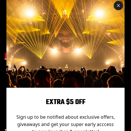
Item No.
Projection
Power
Light
Rated
distance
source
voltage
G600
350W
led
AC110V-
EXTRA $5 OFF
3-30m
OSRAM
220V
Sign up to be notified about exclusive offers,
giveaways and get your super early acccess