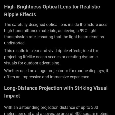
High-Brightness Optical Lens for Realistic
Ripple Effects
The carefully designed optical lens inside the fixture uses
high-transmittance materials, achieving a 99% light
transmission rate, ensuring that the light beam remains
undistorted.
This results in clear and vivid ripple effects, ideal for
projecting lifelike ocean scenes or creating dynamic
visuals for outdoor advertising.
Whether used as a logo projector or for marine displays, it
offers an impressive and immersive experience.
Long-Distance Projection with Striking Visual
Impact
With an astounding projection distance of up to 300
meters per unit and a coverage area of 400 square meters,