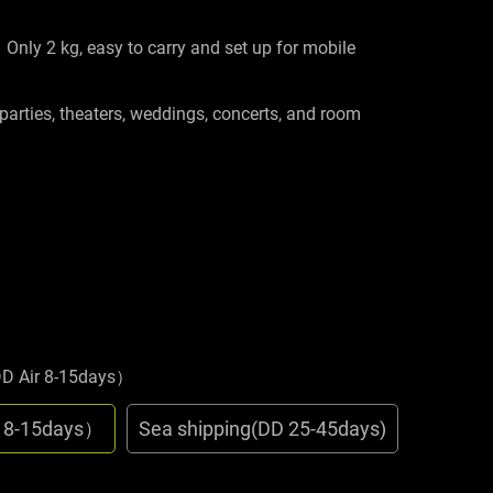
Only 2 kg, easy to carry and set up for mobile
 parties, theaters, weddings, concerts, and room
DD Air 8-15days）
r 8-15days）
Sea shipping(DD 25-45days)