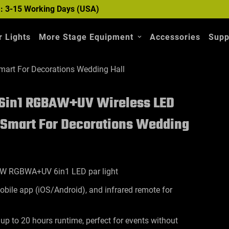
 : 3-15 Working Days (USA)
 Lights
More Stage Equipment
Accessories
Supp
mart For Decorations Wedding Hall
 6in1 RGBAW+UV Wireless LED
P Smart For Decorations Wedding
2W RGBWA+UV 6in1 LED par light
bile app (iOS/Android), and infrared remote for
 up to 20 hours runtime, perfect for events without