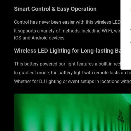
Smart Control & Easy Operation
Control has never been easier with this wireless LED ligh
It supports a variety of methods, including Wi-Fi, wire
iOS and Android devices.
Wireless LED Lighting for Long-lasting Batte
This battery powered par light features a built-in recharg
In gradient mode, the battery light with remote lasts up t
Whether for DJ lighting or event setups in locations with