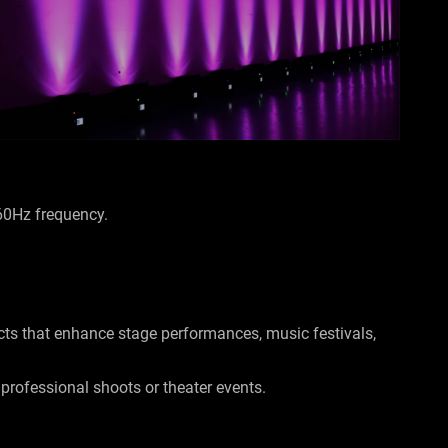
-60Hz frequency.
ects that enhance stage performances, music festivals,
r professional shoots or theater events.