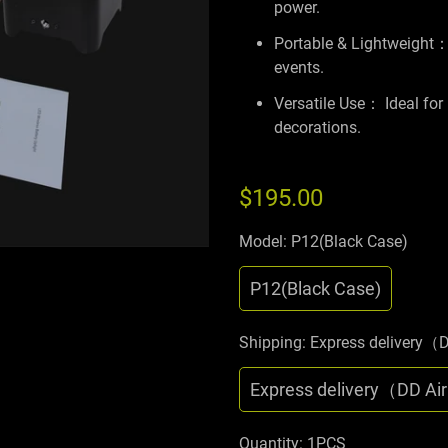
power.
Portable & Lightweight： 
events.
Versatile Use： Ideal for
decorations.
$195.00
Model:
P12(Black Case)
P12(Black Case)
Shipping:
Express delivery（
Express delivery（DD Ai
Quantity:
1PCS