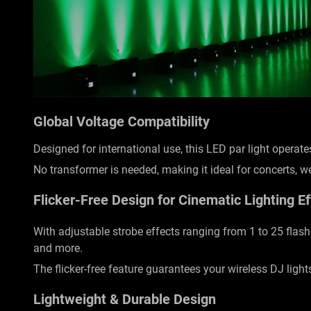
Global Voltage Compatibility
Designed for international use, this LED par light opera
No transformer is needed, making it ideal for concerts, 
Flicker-Free Design for Cinematic Lighting Ef
With adjustable strobe effects ranging from 1 to 25 flas
and more.
The flicker-free feature guarantees your wireless DJ light
Lightweight & Durable Design