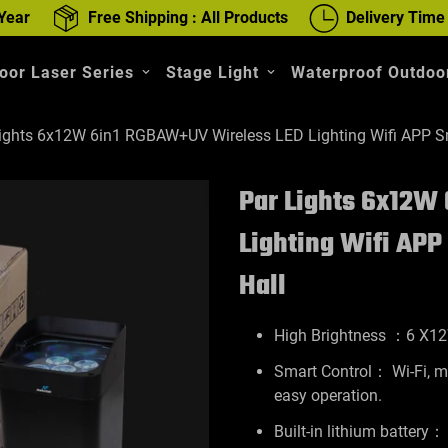
Year
Free Shipping : All Products
Delivery Time
oor Laser Series
Stage Light
Waterproof Outdoor
ights 6x12W 6in1 RGBAW+UV Wireless LED Lighting Wifi APP S
Par Lights 6x12W
Lighting Wifi AP
Hall
High Brightness ：6 X1
Smart Control： Wi-Fi, mo
easy operation.
Built-in lithium battery：