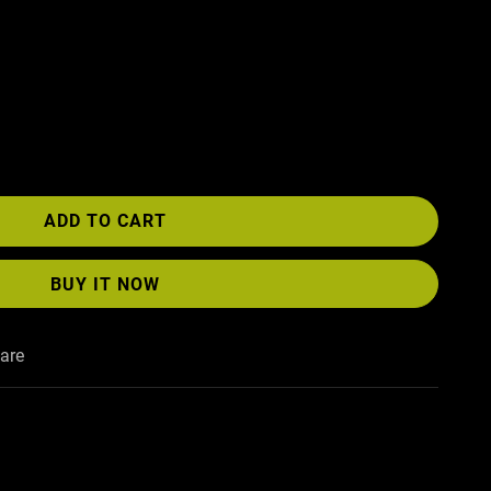
ADD TO CART
BUY IT NOW
are