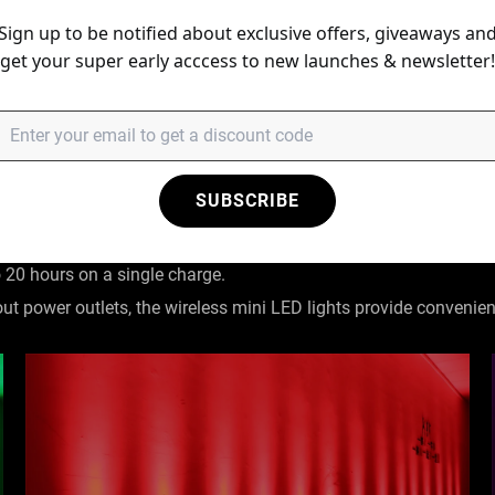
Sign up to be notified about exclusive offers, giveaways an
get your super early acccess to new launches & newsletter!
ting system.
less DMX, DMX512, master/slave mode, remote controlled, sound c
ry
SUBSCRIBE
eable lithium battery, ensuring up to 4.5 hours of continuous use 
o 20 hours on a single charge.
out power outlets, the wireless mini LED lights provide convenie