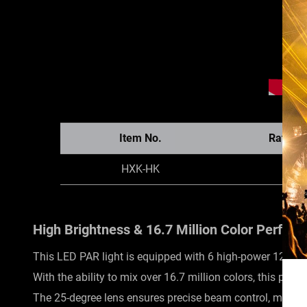
Item No.
Rated 
HXK-HK
84
High Brightness & 16.7 Million Color Perfor
This LED PAR light is equipped with 6 high-power 12W R
With the ability to mix over 16.7 million colors, this par 
The 25-degree lens ensures precise beam control, making i