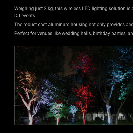
Weighing just 2 kg, this wireless LED lighting solution is
DJ events.
The robust cast aluminum housing not only provides aesth
Perfect for venues like wedding halls, birthday parties, an