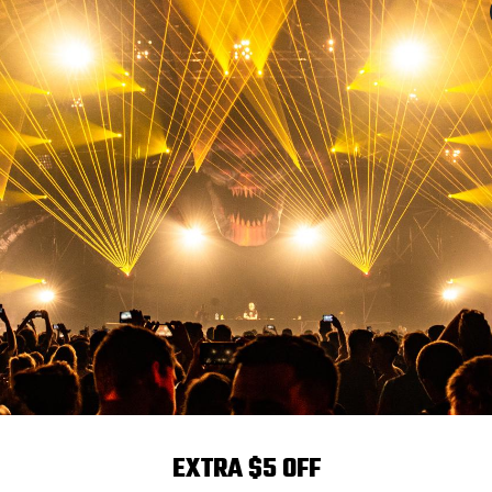
Power
Optical Angle
Chann
0W
Adjustable 7°45°
Built-in 7
mance
GBWA+UV 6-in-1 LED beads, delivering a stunning total output o
lighting solution offers exceptional color depth and vibrancy.
EXTRA $5 OFF
t ideal for medium to long-distance lighting needs at venues lik