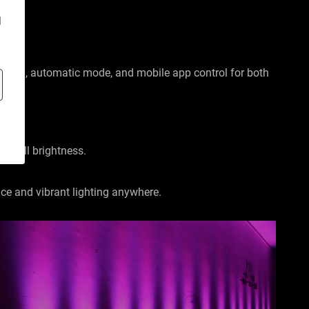
d
ontrol, automatic mode, and mobile app control for both
at full brightness.
nce and vibrant lighting anywhere.