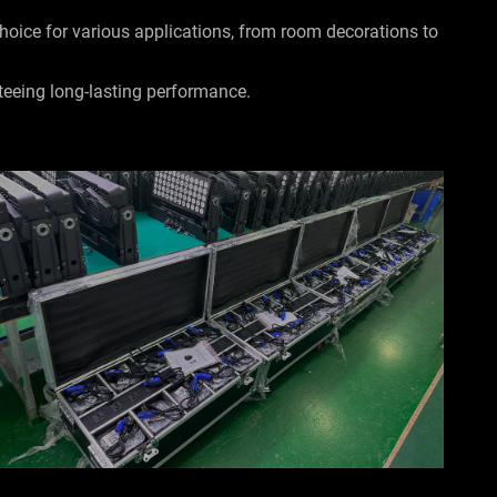
 choice for various applications, from room decorations to
teeing long-lasting performance.