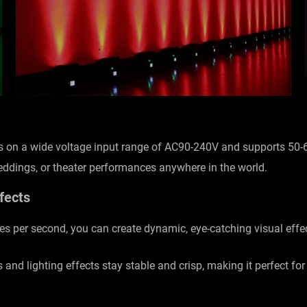
tes on a wide voltage input range of AC90-240V and supports 50
weddings, or theater performances anywhere in the world.
fects
hes per second, you can create dynamic, eye-catching visual eff
s and lighting effects stay stable and crisp, making it perfect fo