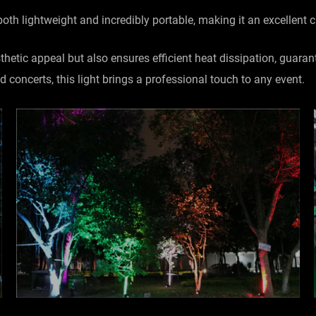
 both lightweight and incredibly portable, making it an excellent
etic appeal but also ensures efficient heat dissipation, guaran
d concerts, this light brings a professional touch to any event.