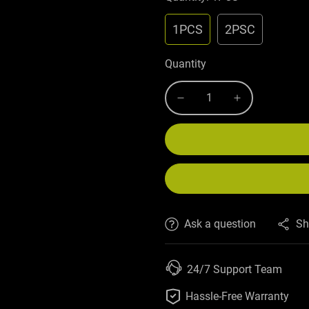
1PCS
2PSC
Quantity
Ask a question
Sh
24/7 Support Team

Hassle-Free Warranty