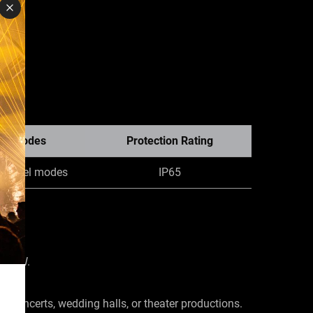
el Modes
Protection Rating
 channel modes
IP65
f 60W.
e concerts, wedding halls, or theater productions.