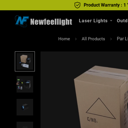
Product Warranty : 1 
Laser Lights
Outd
Par L
Home
All Products