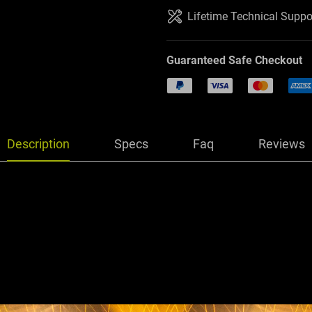
Lifetime Technical Suppo
Guaranteed Safe Checkout
PayPal
Visa
Mastercard
Amer
Description
Specs
Faq
Reviews