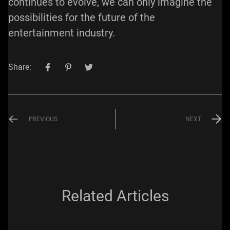
continues to evolve, we can only imagine the
possibilities for the future of the
entertainment industry.
Share:
PREVIOUS
NEXT
Related Articles