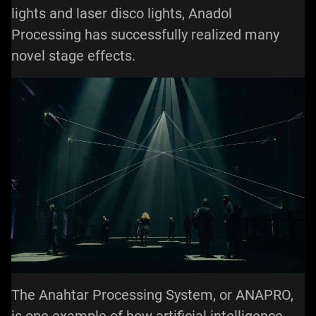
lights and laser disco lights, Anadol
Processing has successfully realized many
novel stage effects.
The Anahtar Processing System, or ANAPRO,