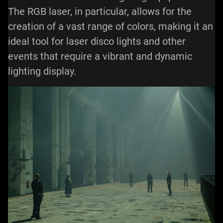
The RGB laser, in particular, allows for the
creation of a vast range of colors, making it an
ideal tool for laser disco lights and other
events that require a vibrant and dynamic
lighting display.