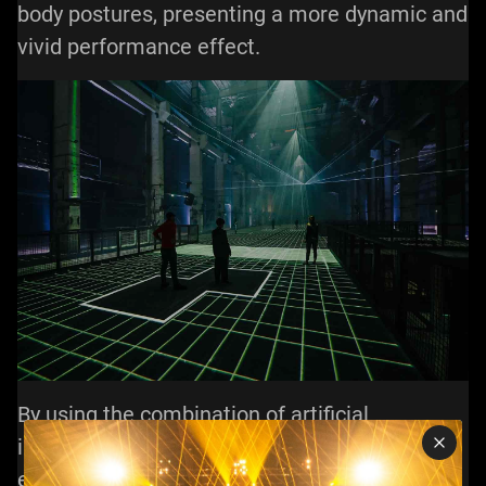
body postures, presenting a more dynamic and
vivid performance effect.
By using the combination of artificial
intelligence and stage laser lights, we can
expect more exciting, innovative and shocking