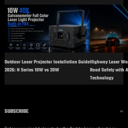
Outdoor Laser Projector Installation Guide
Highway Laser War
2026: N Series 10W vs 20W
Road Safety with 
Technology
SUBSCRIBE