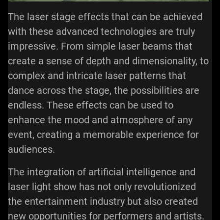
The laser stage effects that can be achieved
with these advanced technologies are truly
impressive. From simple laser beams that
create a sense of depth and dimensionality, to
complex and intricate laser patterns that
dance across the stage, the possibilities are
endless. These effects can be used to
enhance the mood and atmosphere of any
event, creating a memorable experience for
audiences.
The integration of artificial intelligence and
laser light show has not only revolutionized
the entertainment industry but also created
new opportunities for performers and artists.