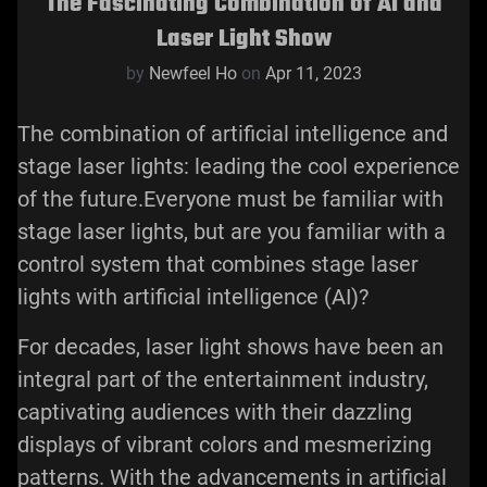
The Fascinating Combination of AI and
Laser Light Show
by
Newfeel Ho
on
Apr 11, 2023
The combination of artificial intelligence and
stage laser lights: leading the cool experience
of the future.Everyone must be familiar with
stage laser lights, but are you familiar with a
control system that combines stage laser
lights with artificial intelligence (AI)?
For decades, laser light shows have been an
integral part of the entertainment industry,
captivating audiences with their dazzling
displays of vibrant colors and mesmerizing
patterns. With the advancements in artificial