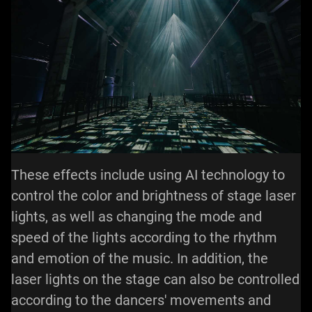
These effects include using AI technology to
control the color and brightness of stage laser
lights, as well as changing the mode and
speed of the lights according to the rhythm
and emotion of the music. In addition, the
laser lights on the stage can also be controlled
according to the dancers' movements and