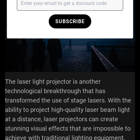
SUBSCRIBE
The laser light projector is another
technological breakthrough that has
transformed the use of stage lasers. With the
ability to project high-quality laser beam light
at a distance, laser projectors can create
stunning visual effects that are impossible to
achieve with traditional lighting equipment.