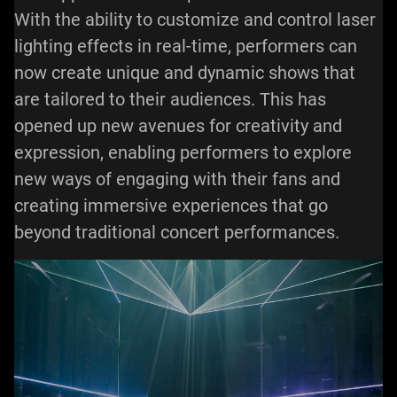
With the ability to customize and control laser
lighting effects in real-time, performers can
now create unique and dynamic shows that
are tailored to their audiences. This has
opened up new avenues for creativity and
expression, enabling performers to explore
new ways of engaging with their fans and
creating immersive experiences that go
beyond traditional concert performances.