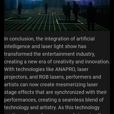
In conclusion, the integration of artificial
intelligence and laser light show has
transformed the entertainment industry,
creating a new era of creativity and innovation.
With technologies like ANAPRO, laser
projectors, and RGB lasers, performers and
artists can now create mesmerizing laser
stage effects that are synchronized with their
performances, creating a seamless blend of
technology and artistry. As this technology