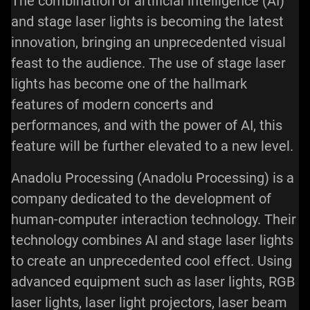
The combination of artificial intelligence (AI)
and stage
laser lights
is becoming the latest
innovation, bringing an unprecedented visual
feast to the audience. The use of stage laser
lights has become one of the hallmark
features of modern concerts and
performances, and with the power of AI, this
feature will be further elevated to a new level.
Anadolu Processing (Anadolu Processing) is a
company dedicated to the development of
human-computer interaction technology. Their
technology combines AI and stage laser lights
to create an unprecedented cool effect. Using
advanced equipment such as laser lights, RGB
laser lights,
laser light projectors
, laser beam