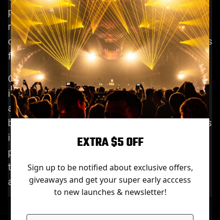
performance effects. This innovation will
revolutionize the way concerts, shows and
other events are performed, making audiences
feel a more deeply immersive experience.
Combined with the effects of artificial
intelligence and stage laser lights, concerts
and performances become a new experience,
both for the audience and the performers. This
innovation will continue to promote the
EXTRA $5 OFF
progress and development of stage laser light
technology, so that we can expect more cool
Sign up to be notified about exclusive offers,
giveaways and get your super early acccess
and exciting performance effects.
to new launches & newsletter!