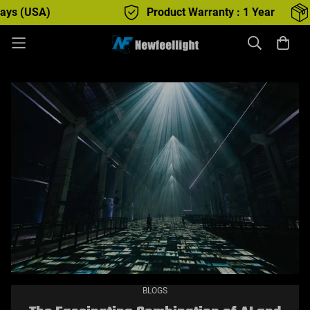
Product Warranty : 1 Year
Free Shippi
BLOGS