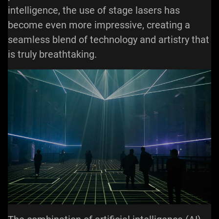
intelligence, the use of stage lasers has
become even more impressive, creating a
seamless blend of technology and artistry that
is truly breathtaking.