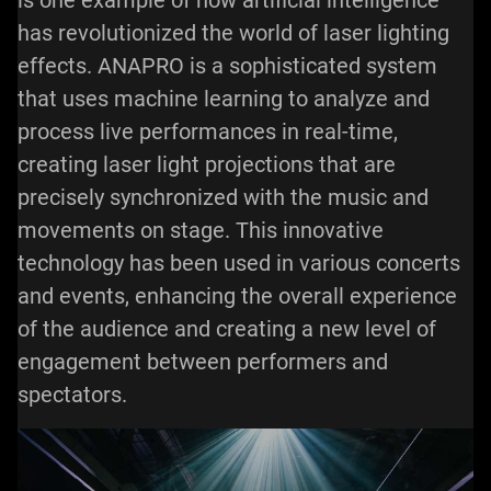
is one example of how artificial intelligence
has revolutionized the world of laser lighting
effects. ANAPRO is a sophisticated system
that uses machine learning to analyze and
process live performances in real-time,
creating laser light projections that are
precisely synchronized with the music and
movements on stage. This innovative
technology has been used in various concerts
and events, enhancing the overall experience
of the audience and creating a new level of
engagement between performers and
spectators.